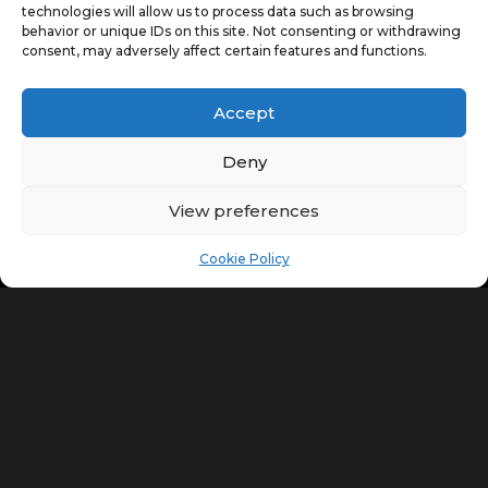
technologies will allow us to process data such as browsing
behavior or unique IDs on this site. Not consenting or withdrawing
consent, may adversely affect certain features and functions.
Accept
Deny
View preferences
Cookie Policy
Retain the Charm of your
Property
Whether you need a small section of a Georgian house
altered or you want the entire property renovated, we
can help. At Collaboration 23 Traditional Lime Pointing
in Newmarket, we are passionate about what we do
and this shows in the quality of our work.