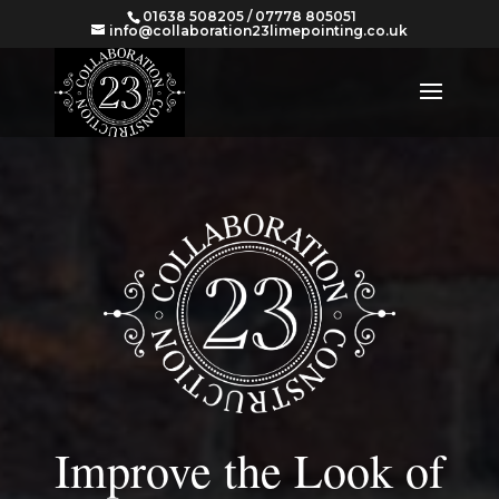
01638 508205 / 07778 805051
info@collaboration23limepointing.co.uk
Improve the Look of