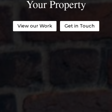
Your Property
View our Work
Get in Touch