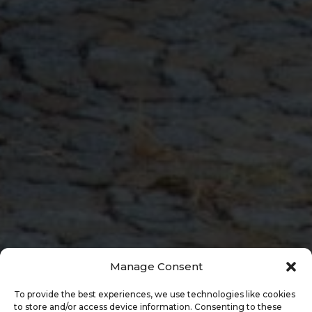
Manage Consent
To provide the best experiences, we use technologies like cookies
to store and/or access device information. Consenting to these