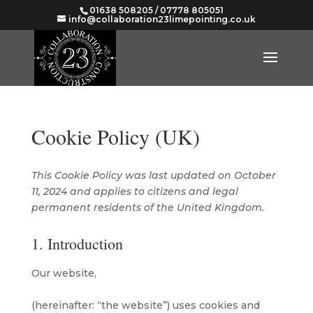
01638 508205 / 07778 805051
info@collaboration23limepointing.co.uk
Cookie Policy (UK)
This Cookie Policy was last updated on October
11, 2024 and applies to citizens and legal
permanent residents of the United Kingdom.
1. Introduction
Our website,
https://www.collaboration23limepointing.co.uk
(hereinafter: “the website”) uses cookies and