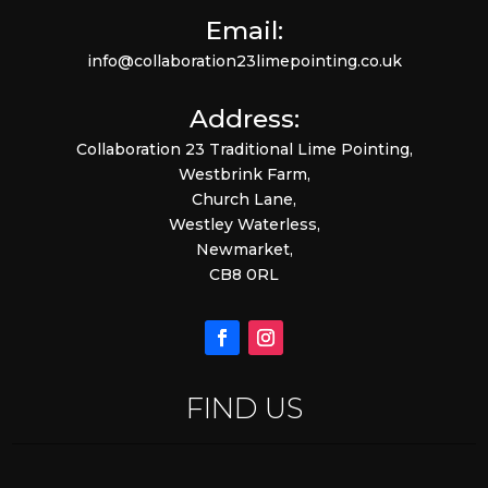
Email:
info@collaboration23limepointing.co.uk
Address:
Collaboration 23 Traditional Lime Pointing,
Westbrink Farm,
Church Lane,
Westley Waterless,
Newmarket,
CB8 0RL
FIND US