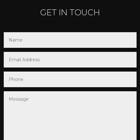
GET IN TOUCH