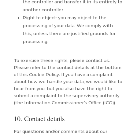
the controller and transfer it in its entirety to
another controller.
Right to object: you may object to the
processing of your data. We comply with
this, unless there are justified grounds for
processing.
To exercise these rights, please contact us.
Please refer to the contact details at the bottom
of this Cookie Policy. If you have a complaint
about how we handle your data, we would like to
hear from you, but you also have the right to
submit a complaint to the supervisory authority
(the Information Commissioner’s Office (ICO)).
10. Contact details
For questions and/or comments about our