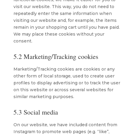
visit our website. This way, you do not need to
repeatedly enter the same information when
visiting our website and, for example, the items
remain in your shopping cart until you have paid.
We may place these cookies without your
consent.
5.2 Marketing/Tracking cookies
Marketing/Tracking cookies are cookies or any
other form of local storage, used to create user
profiles to display advertising or to track the user
on this website or across several websites for
similar marketing purposes.
5.3 Social media
On our website, we have included content from
Instagram to promote web pages (e.g. “like”,