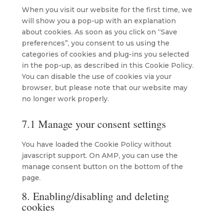
miscellaneous
When you visit our website for the first time, we
will show you a pop-up with an explanation
about cookies. As soon as you click on “Save
preferences”, you consent to us using the
categories of cookies and plug-ins you selected
in the pop-up, as described in this Cookie Policy.
You can disable the use of cookies via your
browser, but please note that our website may
no longer work properly.
7.1 Manage your consent settings
You have loaded the Cookie Policy without
javascript support. On AMP, you can use the
manage consent button on the bottom of the
page.
8. Enabling/disabling and deleting
cookies