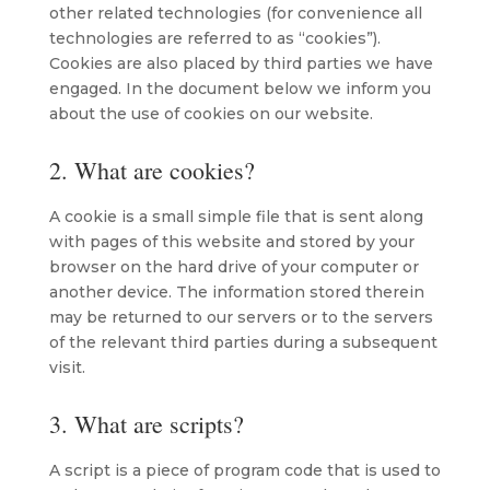
other related technologies (for convenience all
technologies are referred to as “cookies”).
Cookies are also placed by third parties we have
engaged. In the document below we inform you
about the use of cookies on our website.
2. What are cookies?
A cookie is a small simple file that is sent along
with pages of this website and stored by your
browser on the hard drive of your computer or
another device. The information stored therein
may be returned to our servers or to the servers
of the relevant third parties during a subsequent
visit.
3. What are scripts?
A script is a piece of program code that is used to