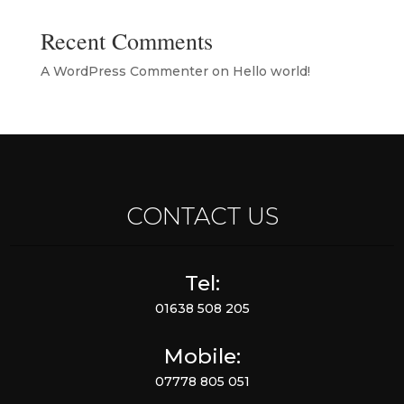
Recent Comments
A WordPress Commenter
on
Hello world!
CONTACT US
Tel:
01638 508 205
Mobile:
07778 805 051