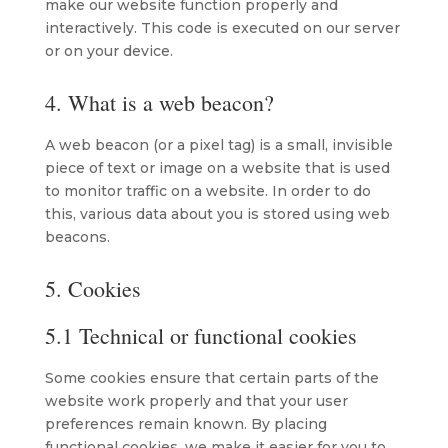
make our website function properly and
interactively. This code is executed on our server
or on your device.
4. What is a web beacon?
A web beacon (or a pixel tag) is a small, invisible
piece of text or image on a website that is used
to monitor traffic on a website. In order to do
this, various data about you is stored using web
beacons.
5. Cookies
5.1 Technical or functional cookies
Some cookies ensure that certain parts of the
website work properly and that your user
preferences remain known. By placing
functional cookies, we make it easier for you to