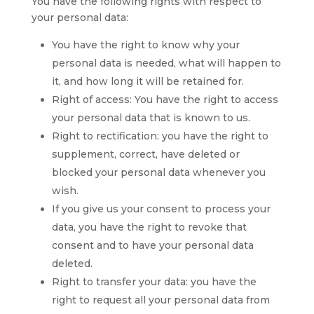
You have the following rights with respect to
your personal data:
You have the right to know why your
personal data is needed, what will happen to
it, and how long it will be retained for.
Right of access: You have the right to access
your personal data that is known to us.
Right to rectification: you have the right to
supplement, correct, have deleted or
blocked your personal data whenever you
wish.
If you give us your consent to process your
data, you have the right to revoke that
consent and to have your personal data
deleted.
Right to transfer your data: you have the
right to request all your personal data from