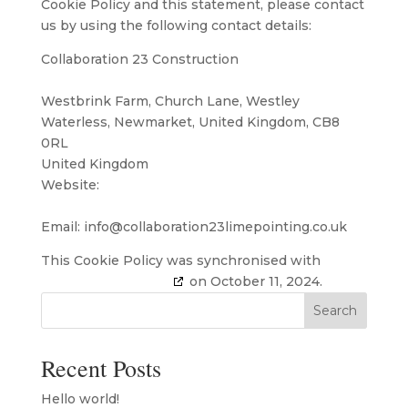
Cookie Policy and this statement, please contact
us by using the following contact details:
Collaboration 23 Construction
Westbrink Farm, Church Lane, Westley
Waterless, Newmarket, United Kingdom, CB8
0RL
United Kingdom
Website:
https://www.collaboration23limepointing.co.uk
Email:
info@
collaboration23limepointing.co.uk
This Cookie Policy was synchronised with
cookiedatabase.org
on October 11, 2024.
Search
Recent Posts
Hello world!