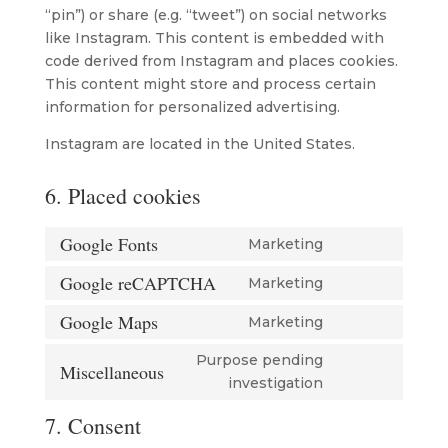
“pin”) or share (e.g. “tweet”) on social networks
like Instagram. This content is embedded with
code derived from Instagram and places cookies.
This content might store and process certain
information for personalized advertising.
Instagram are located in the United States.
6. Placed cookies
Google Fonts
Marketing
Consent
to
Google reCAPTCHA
Marketing
Consent
service
to
Google Maps
Marketing
google-
Consent
service
fonts
to
Purpose pending
google-
Miscellaneous
service
Consent
investigation
recaptcha
google-
to
7. Consent
maps
service