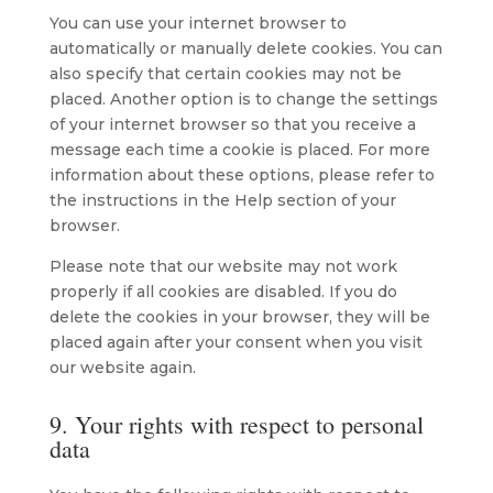
You can use your internet browser to
automatically or manually delete cookies. You can
also specify that certain cookies may not be
placed. Another option is to change the settings
of your internet browser so that you receive a
message each time a cookie is placed. For more
information about these options, please refer to
the instructions in the Help section of your
browser.
Please note that our website may not work
properly if all cookies are disabled. If you do
delete the cookies in your browser, they will be
placed again after your consent when you visit
our website again.
9. Your rights with respect to personal
data